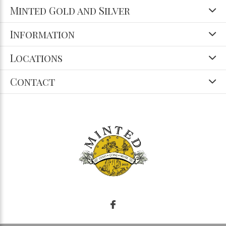
Minted Gold and Silver
Information
Locations
Contact