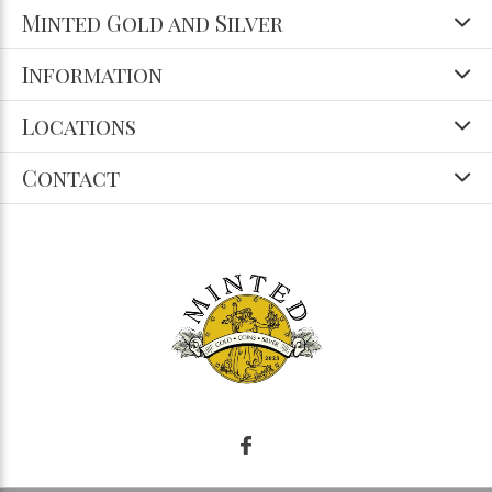
Minted Gold and Silver
Information
Locations
Contact