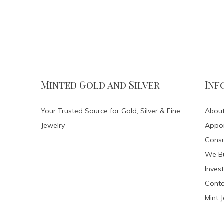
Minted Gold and Silver
Inf
Your Trusted Source for Gold, Silver & Fine
About
Jewelry
Appo
Consu
We Bu
Invest
Conta
Mint 