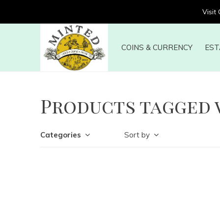
Visit
COINS & CURRENCY
EST
Products tagged 
Categories
Sort by