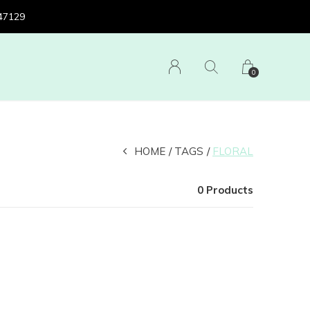
 47129
0
HOME
TAGS
FLORAL
0 Products