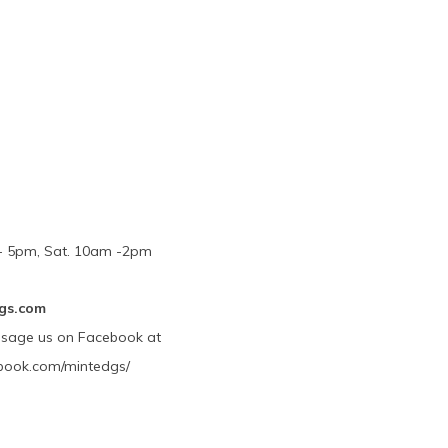
m - 5pm, Sat. 10am -2pm
gs.com
ssage us on Facebook at
book.com/mintedgs/