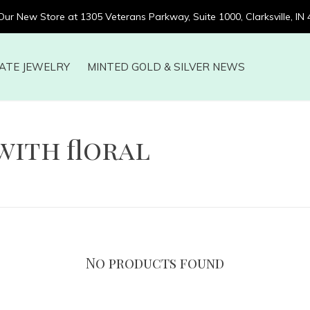
 Our New Store at 1305 Veterans Parkway, Suite 1000, Clarksville, IN
ATE JEWELRY
MINTED GOLD & SILVER NEWS
with floral
No products found