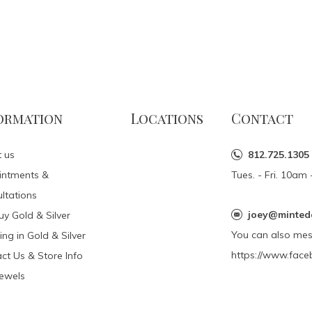
ormation
Locations
Contact
 us
812.725.1305
intments &
Tues. - Fri. 10a
ltations
joey@minted
y Gold & Silver
You can also me
ing in Gold & Silver
https://www.face
ct Us & Store Info
Jewels