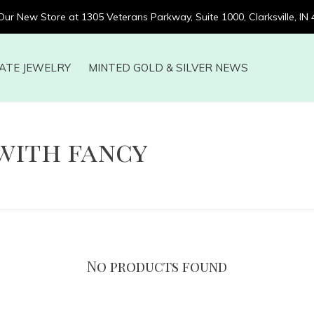
 Our New Store at 1305 Veterans Parkway, Suite 1000, Clarksville, IN
ATE JEWELRY
MINTED GOLD & SILVER NEWS
with fancy
No products found