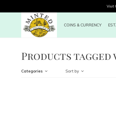
Visit
COINS & CURRENCY
EST
Products tagged 
Categories
Sort by