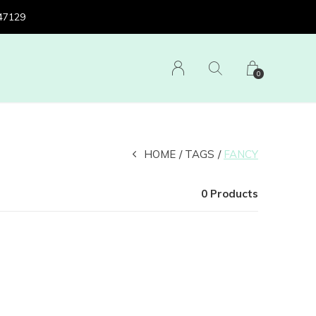
 47129
0
HOME
TAGS
FANCY
0 Products