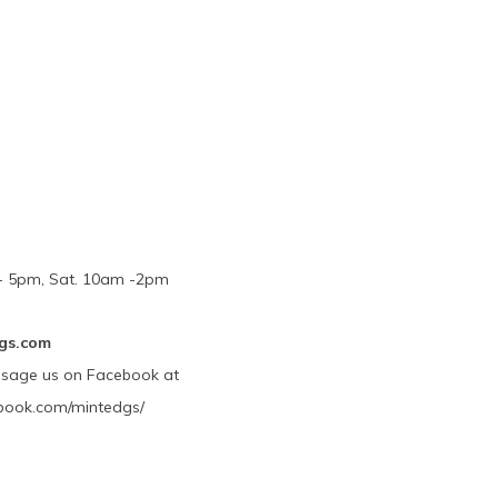
m - 5pm, Sat. 10am -2pm
gs.com
ssage us on Facebook at
book.com/mintedgs/