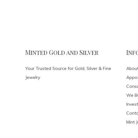
Minted Gold and Silver
Inf
Your Trusted Source for Gold, Silver & Fine
About
Jewelry
Appo
Consu
We Bu
Invest
Conta
Mint 