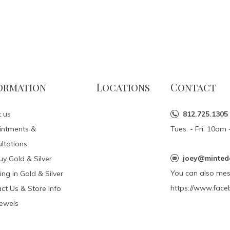
ormation
Locations
Contact
 us
812.725.1305
intments &
Tues. - Fri. 10a
ltations
joey@minted
y Gold & Silver
You can also me
ing in Gold & Silver
https://www.face
ct Us & Store Info
Jewels