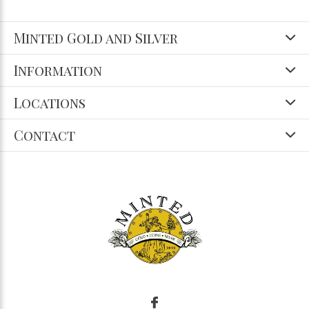
Minted Gold and Silver
Information
Locations
Contact