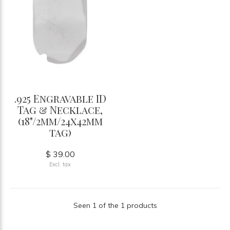
.925 Engravable ID
Tag & Necklace,
(18"/2mm/24x42mm
tag)
$ 39.00
Excl. tax
Seen 1 of the 1 products