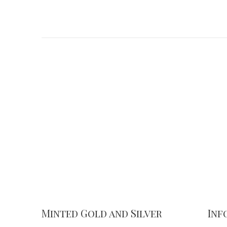
Minted Gold and Silver
Inf