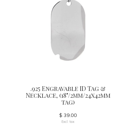
.925 Engravable ID Tag &
Necklace, (18"/2mm/24x42mm
tag)
$ 39.00
Excl. tax