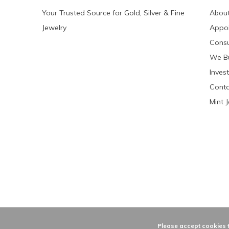
Your Trusted Source for Gold, Silver & Fine
About
Jewelry
Appo
Consu
We Bu
Invest
Conta
Mint 
Please accept cookies t