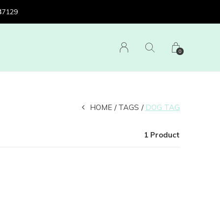
 47129
0
HOME
TAGS
DOG TAG
1 Product