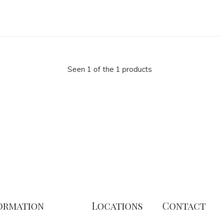
Seen 1 of the 1 products
ormation
Locations
Contact