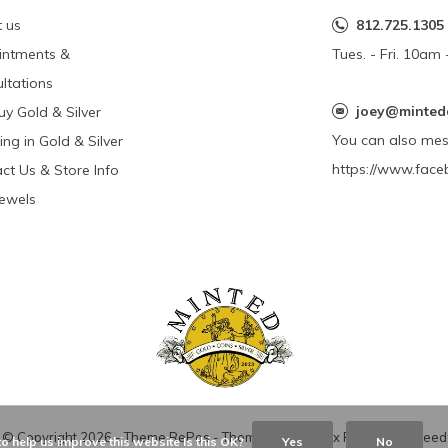
 us
812.725.1305
intments &
Tues. - Fri. 10a
ltations
joey@minted
y Gold & Silver
You can also me
ing in Gold & Silver
https://www.face
ct Us & Store Info
Jewels
© Copyright
2026
- Theme RePos - Theme By
DMWS
x
Plus+
-
RSS feed
o help us improve this website Is this OK?
Yes
No