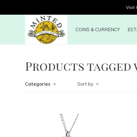
Visit
COINS & CURRENCY
EST
Products tagged 
Categories
Sort by