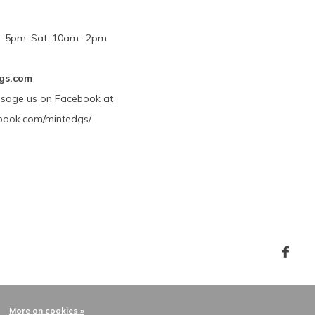
m - 5pm, Sat. 10am -2pm
gs.com
ssage us on Facebook at
book.com/mintedgs/
More on cookies »