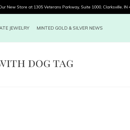
 Our New Store at 1305 Veterans Parkway, Suite 1000, Clarksville, IN
ATE JEWELRY
MINTED GOLD & SILVER NEWS
with dog tag