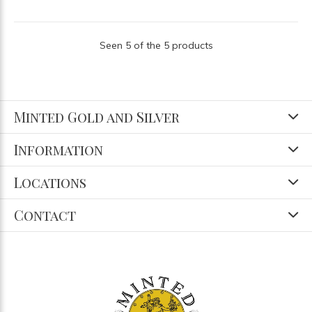
Seen 5 of the 5 products
Minted Gold and Silver
Information
Locations
Contact