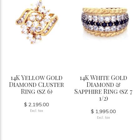
14K Yellow Gold
14K White Gold
Diamond Cluster
Diamond &
Ring (sz 6)
Sapphire Ring (sz 7
1/2)
$ 2,195.00
$ 1,995.00
Excl. tax
Excl. tax