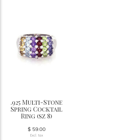
.925 Multi-Stone
Spring Cocktail
Ring (sz 8)
$ 59.00
Excl. tax