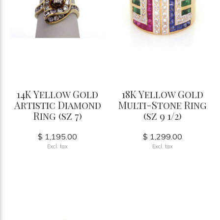
14K Yellow Gold
18K Yellow Gold
Artistic Diamond
Multi-Stone Ring
Ring (sz 7)
(sz 9 1/2)
$ 1,195.00
$ 1,299.00
Excl. tax
Excl. tax