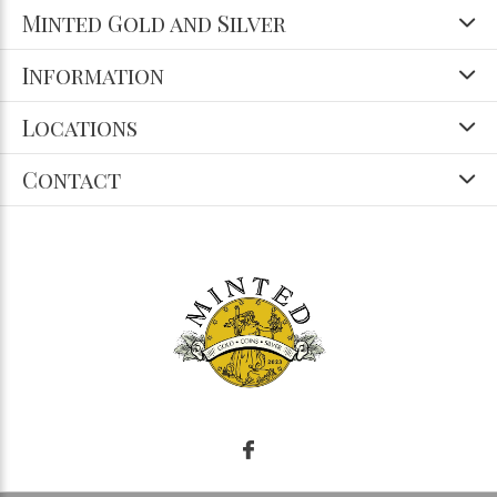
Minted Gold and Silver
Information
Locations
Contact