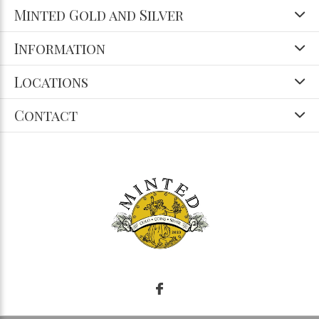
Minted Gold and Silver
Information
Locations
Contact