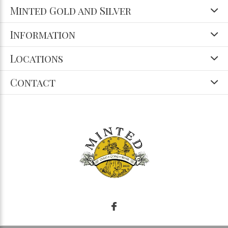
Minted Gold and Silver
Information
Locations
Contact