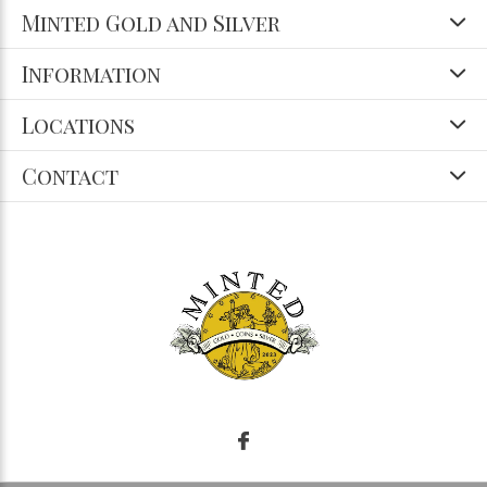
Minted Gold and Silver
Information
Locations
Contact