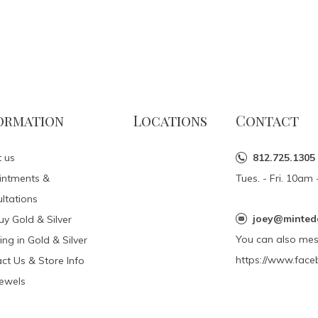
ormation
Locations
Contact
 us
812.725.1305
intments &
Tues. - Fri. 10a
ltations
joey@minted
y Gold & Silver
You can also me
ing in Gold & Silver
https://www.face
ct Us & Store Info
Jewels