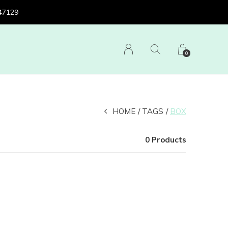
 47129
0
HOME
TAGS
BOX
0 Products