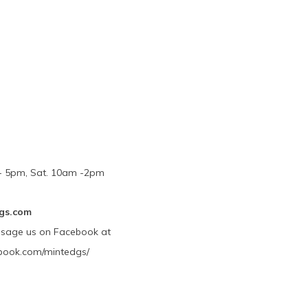
m - 5pm, Sat. 10am -2pm
gs.com
ssage us on Facebook at
book.com/mintedgs/