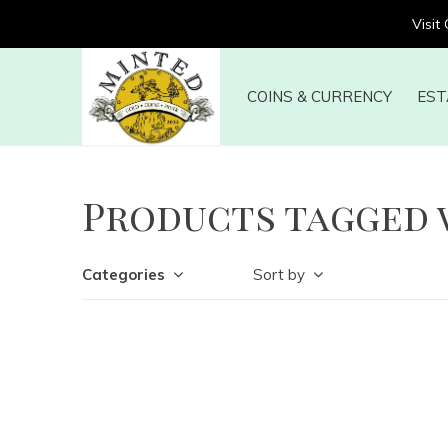
Visit
COINS & CURRENCY
EST
Products tagged 
Categories
Sort by