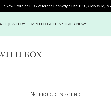
 Our New Store at 1305 Veterans Parkway, Suite 1000, Clarksville, IN
ATE JEWELRY
MINTED GOLD & SILVER NEWS
with box
No products found