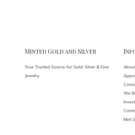
Minted Gold and Silver
Inf
Your Trusted Source for Gold, Silver & Fine
About
Jewelry
Appo
Consu
We Bu
Invest
Conta
Mint 