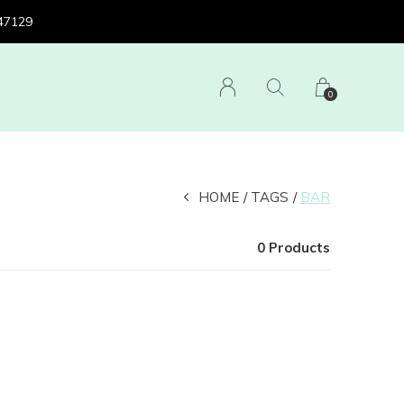
 47129
0
HOME
TAGS
BAR
0 Products