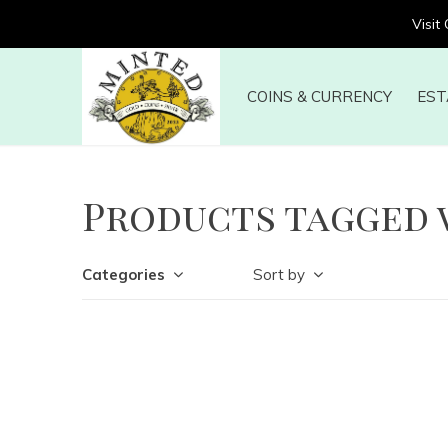
Visit
COINS & CURRENCY
EST
Products tagged 
Categories
Sort by