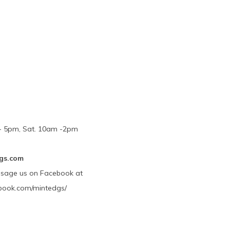
m - 5pm, Sat. 10am -2pm
gs.com
ssage us on Facebook at
book.com/mintedgs/