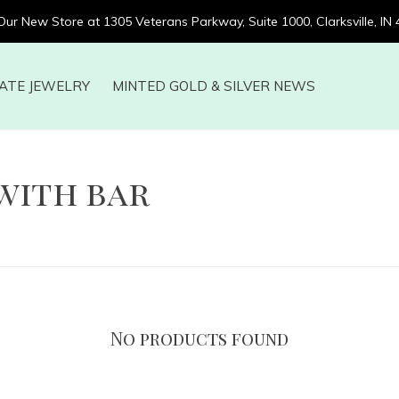
 Our New Store at 1305 Veterans Parkway, Suite 1000, Clarksville, IN
ATE JEWELRY
MINTED GOLD & SILVER NEWS
with bar
No products found