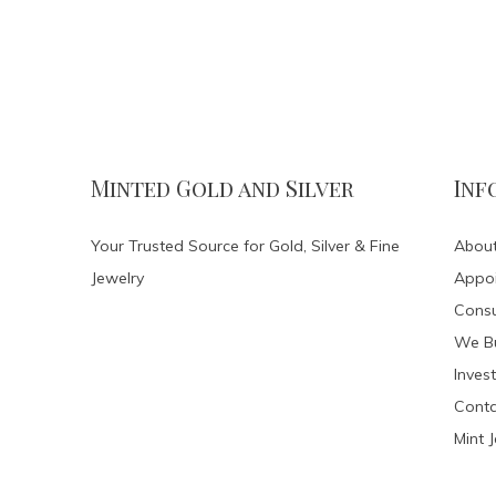
Minted Gold and Silver
Inf
Your Trusted Source for Gold, Silver & Fine
About
Jewelry
Appo
Consu
We Bu
Invest
Conta
Mint 