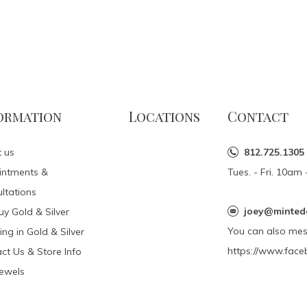
ormation
Locations
Contact
 us
812.725.1305
intments &
Tues. - Fri. 10a
ltations
joey@minted
y Gold & Silver
You can also me
ing in Gold & Silver
https://www.face
ct Us & Store Info
Jewels