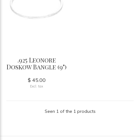
.925 Leonore
Doskow Bangle (9")
$ 45.00
Excl. tax
Seen 1 of the 1 products