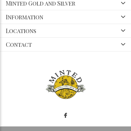
Minted Gold and Silver
Information
Locations
Contact