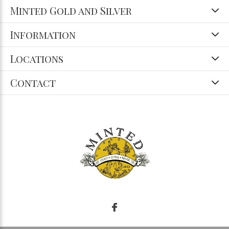
Minted Gold and Silver
Information
Locations
Contact