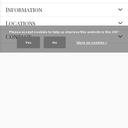
Information
Locations
Please accept cookies to help us improve this website Is this OK?
Contact
Yes
No
More on cookies »