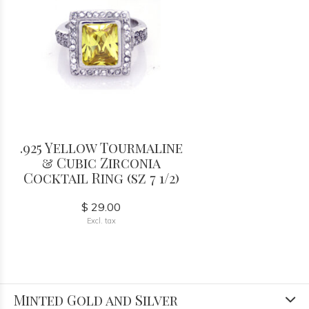
.925 Yellow Tourmaline
& Cubic Zirconia
Cocktail Ring (sz 7 1/2)
$ 29.00
Excl. tax
Minted Gold and Silver