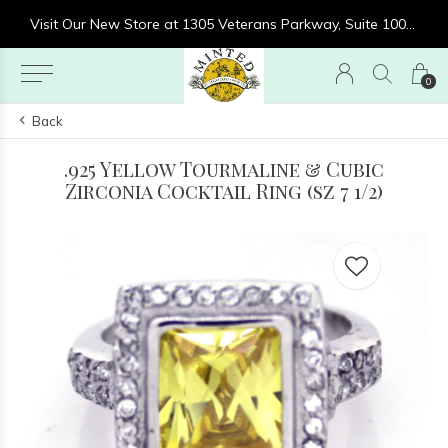
re at 1305 Veterans Parkway, Suite 1000, Clarksville, IN 47129
Visit Our New Store at 1305 Veterans Parkway, Suite 1000, Clarksville, IN 47129
0
Back
.925 Yellow Tourmaline & Cubic
Zirconia Cocktail Ring (sz 7 1/2)