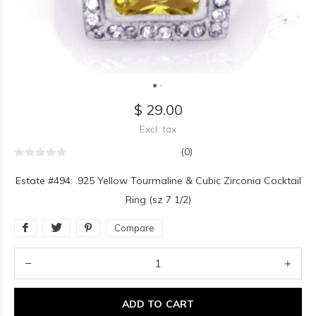
$ 29.00
Excl. tax
(0)
Estate #494: .925 Yellow Tourmaline & Cubic Zirconia Cocktail
Ring (sz 7 1/2)
Compare
ADD TO CART