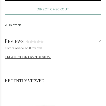
DIRECT CHECKOUT
In stock
Reviews
0 stars based on 0 reviews
CREATE YOUR OWN REVIEW
Recently viewed