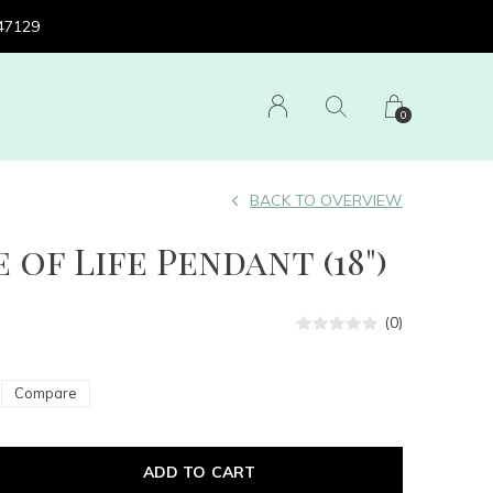
 47129
0
BACK TO OVERVIEW
e of Life Pendant (18")
(0)
Compare
ADD TO CART