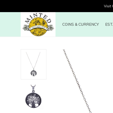
Visit
COINS & CURRENCY
EST