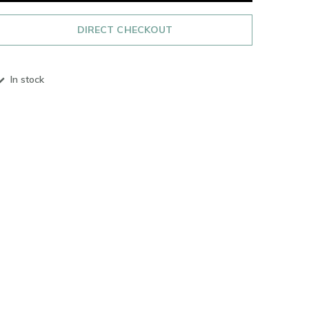
DIRECT CHECKOUT
In stock