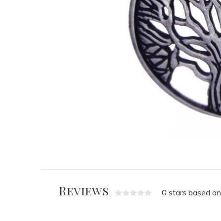
Reviews
0 stars based on