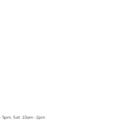
m - 5pm, Sat. 10am -2pm