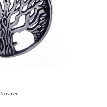
 0 reviews