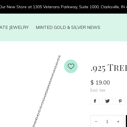
 Our New Store at 1305 Veterans Parkway, Suite 1000, Clarksville, IN
ATE JEWELRY
MINTED GOLD & SILVER NEWS
.925 Tre
$ 19.00
Excl. tax