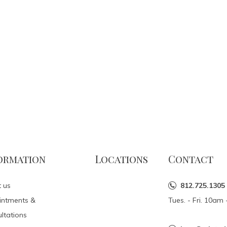
ormation
Locations
Contact
 us
812.725.1305
intments &
Tues. - Fri. 10a
ltations