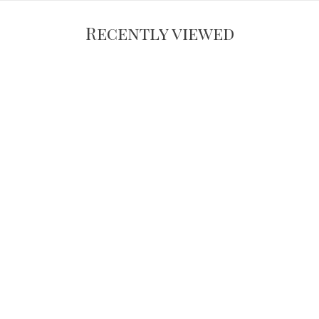
Recently viewed