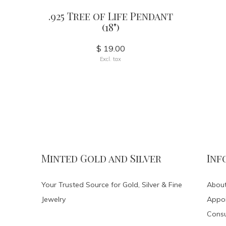
.925 Tree of Life Pendant
(18")
$ 19.00
Excl. tax
Minted Gold and Silver
Inf
Your Trusted Source for Gold, Silver & Fine
About
Jewelry
Appo
Consu