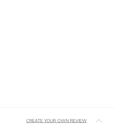
CREATE YOUR OWN REVIEW