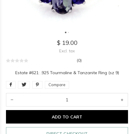
$ 19.00
Excl. tax
(0)
Estate #621: .925 Tourmaline & Tanzanite Ring (sz 9)
Compare
ADD TO CART
DIRECT CHECKOUT