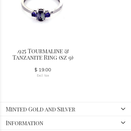
.925 Tourmaline &
Tanzanite Ring (sz 9)
$ 19.00
Excl. tax
Minted Gold and Silver
Information