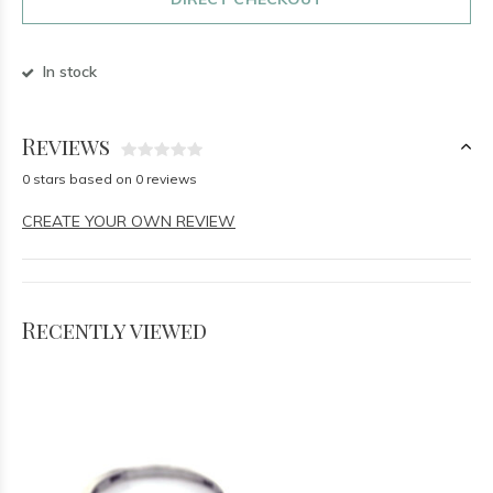
In stock
Reviews
0 stars based on 0 reviews
CREATE YOUR OWN REVIEW
Recently viewed