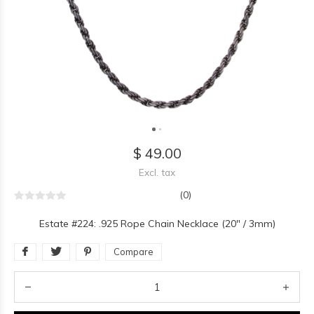
$ 49.00
Excl. tax
(0)
Estate #224: .925 Rope Chain Necklace (20" / 3mm)
Compare