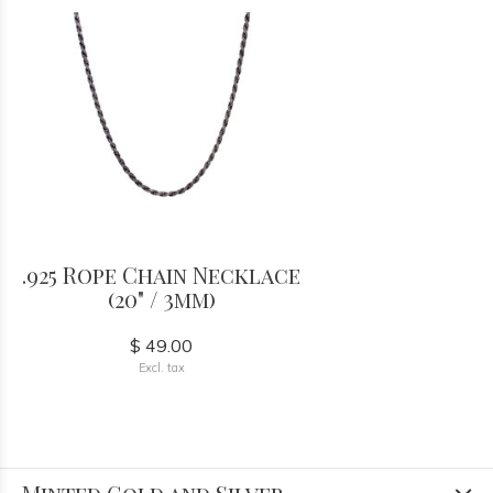
.925 Rope Chain Necklace
(20" / 3mm)
$ 49.00
Excl. tax