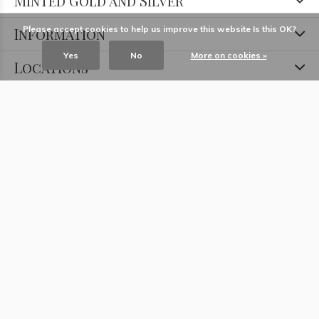
Minted Gold and Silver
Please accept cookies to help us improve this website Is this OK?
Information
Yes
No
More on cookies »
Locations
Contact