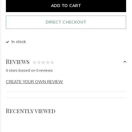
ADD TO CART
DIRECT CHECKOUT
In stock
Reviews
0 stars based on 0 reviews
CREATE YOUR OWN REVIEW
Recently viewed