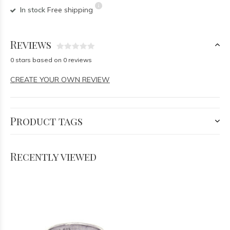
In stock
Free shipping
Reviews
0 stars based on 0 reviews
CREATE YOUR OWN REVIEW
Product tags
Recently viewed