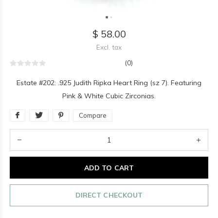
$ 58.00
Excl. tax
(0)
Estate #202: .925 Judith Ripka Heart Ring (sz 7). Featuring
Pink & White Cubic Zirconias.
Compare
ADD TO CART
DIRECT CHECKOUT