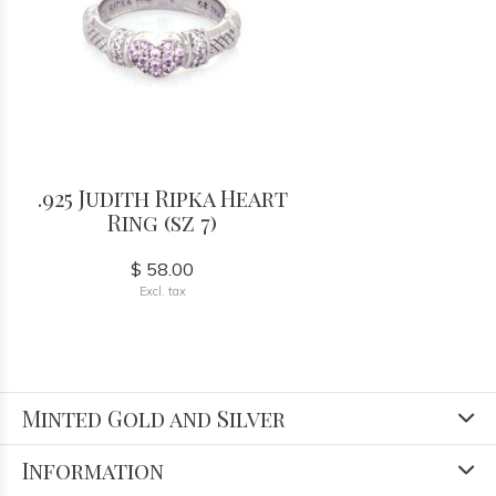
.925 Judith Ripka Heart
Ring (sz 7)
$ 58.00
Excl. tax
Minted Gold and Silver
Information