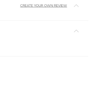
CREATE YOUR OWN REVIEW