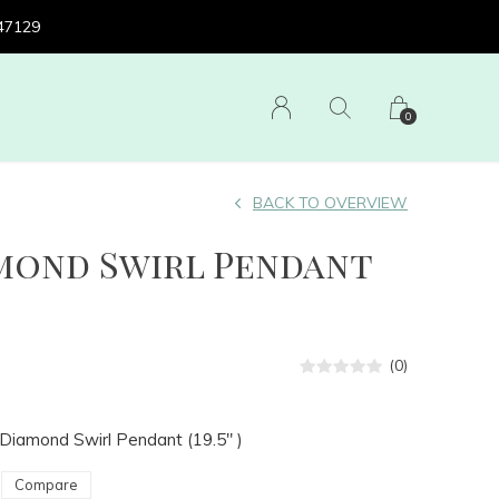
 47129
0
BACK TO OVERVIEW
amond Swirl Pendant
(0)
 Diamond Swirl Pendant (19.5" )
Compare