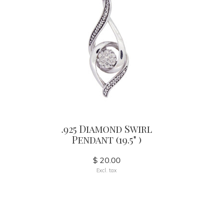
.925 Diamond Swirl
Pendant (19.5" )
$ 20.00
Excl. tax