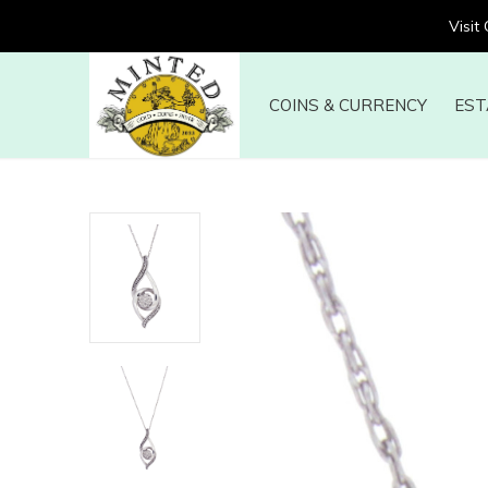
Visit
COINS & CURRENCY
EST