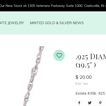
 Our New Store at 1305 Veterans Parkway, Suite 1000, Clarksville, IN
ATE JEWELRY
MINTED GOLD & SILVER NEWS
.925 Di
(19.5" )
$ 20.00
Excl. tax
Estate #356: .925