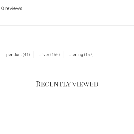
 0 reviews
pendant
(41)
silver
(156)
sterling
(157)
Recently viewed