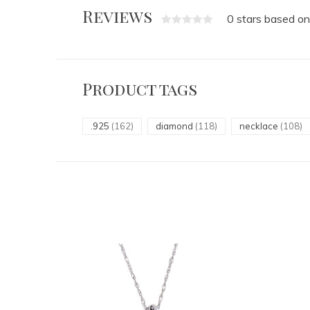
Reviews
0 stars based on
Product tags
.925
(162)
diamond
(118)
necklace
(108)