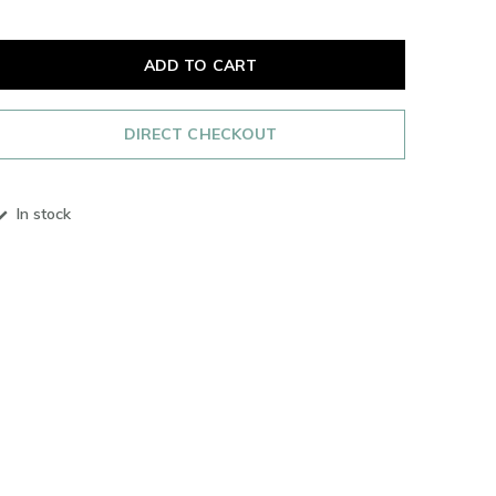
ADD TO CART
DIRECT CHECKOUT
In stock