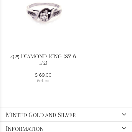
.925 Diamond Ring (sz 6
1/2)
$ 69.00
Excl. tax
Minted Gold and Silver
Information