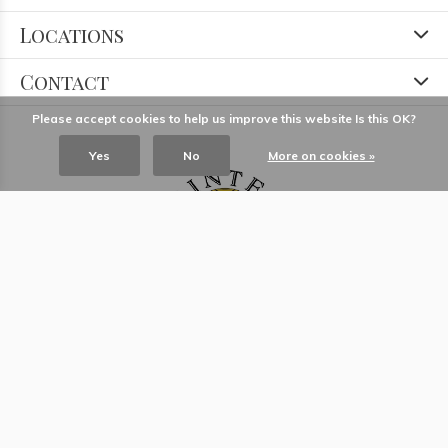
Locations
Contact
Please accept cookies to help us improve this website Is this OK?
Yes
No
More on cookies »
© Copyright
2026
- Theme RePos - Theme By
DMWS
x
Plus+
-
RSS feed