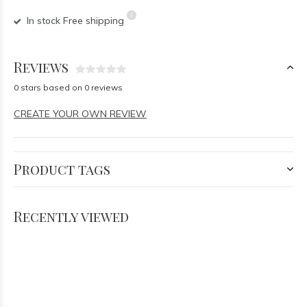
In stock
Free shipping
Reviews
0 stars based on 0 reviews
CREATE YOUR OWN REVIEW
Product tags
Recently viewed