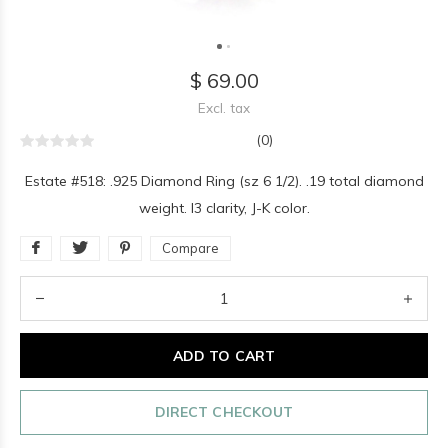
$ 69.00
Excl. tax
(0)
Estate #518: .925 Diamond Ring (sz 6 1/2). .19 total diamond
weight. I3 clarity, J-K color.
Compare
ADD TO CART
DIRECT CHECKOUT