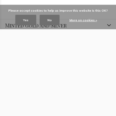
Please accept cookies to help us improve this website Is this OK?
Yes
No
More on cookies »
Minted Gold and Silver
Information
Locations
Contact