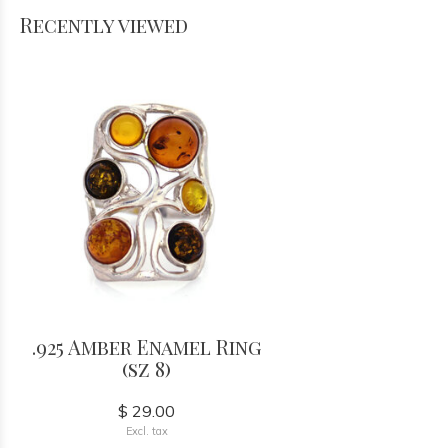
Recently viewed
.925 Amber Enamel Ring
(sz 8)
$ 29.00
Excl. tax