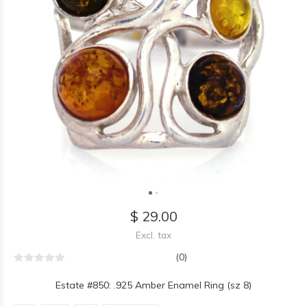
$ 29.00
Excl. tax
(0)
Estate #850: .925 Amber Enamel Ring (sz 8)