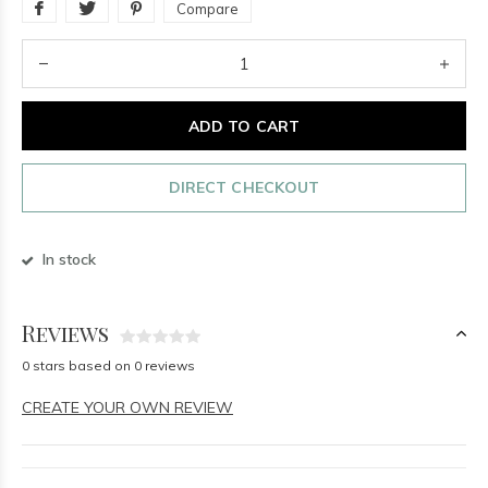
Compare
ADD TO CART
DIRECT CHECKOUT
In stock
Reviews
0 stars based on 0 reviews
CREATE YOUR OWN REVIEW