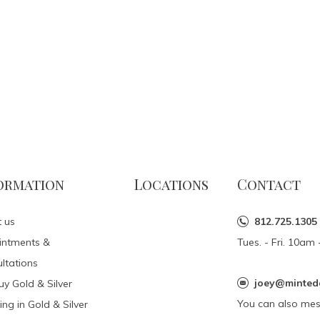
ormation
Locations
Contact
 us
812.725.1305
intments &
Tues. - Fri. 10a
ltations
joey@minted
y Gold & Silver
You can also me
ing in Gold & Silver