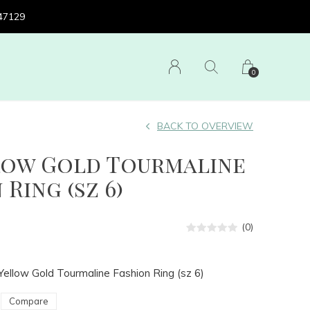
 47129
0
BACK TO OVERVIEW
llow Gold Tourmaline
 Ring (sz 6)
(0)
Yellow Gold Tourmaline Fashion Ring (sz 6)
Compare