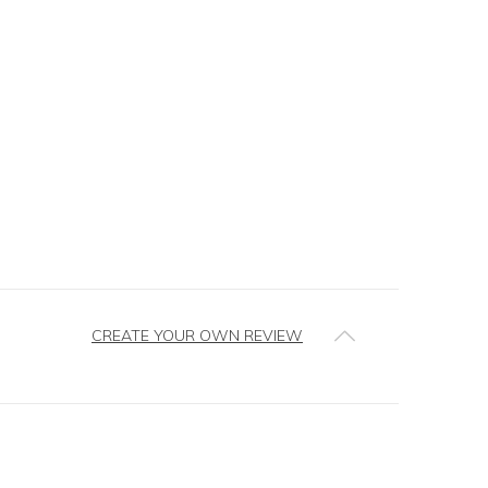
CREATE YOUR OWN REVIEW