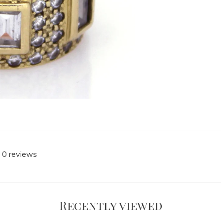
 0 reviews
Recently viewed