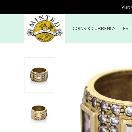
Visit
COINS & CURRENCY
EST