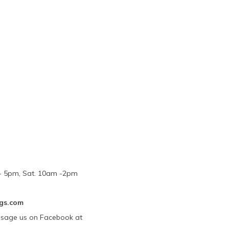
m - 5pm, Sat. 10am -2pm
gs.com
ssage us on Facebook at