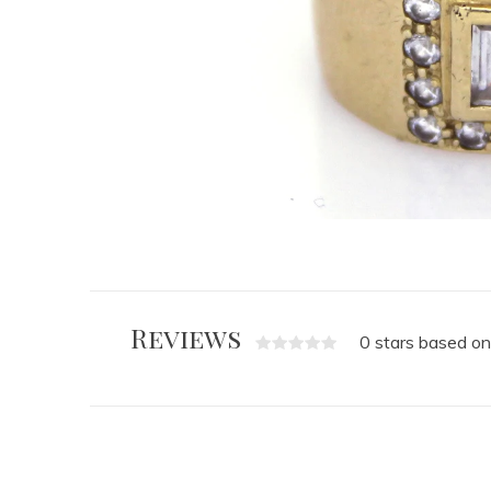
Reviews
0 stars based on