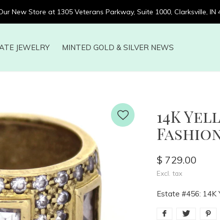
 Our New Store at 1305 Veterans Parkway, Suite 1000, Clarksville, IN
ATE JEWELRY
MINTED GOLD & SILVER NEWS
14K Ye
Fashion
$ 729.00
Excl. tax
Estate #456: 14K 