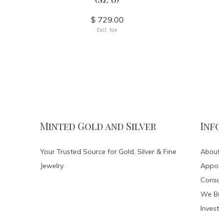
$ 729.00
Excl. tax
Minted Gold and Silver
Inf
Your Trusted Source for Gold, Silver & Fine
About
Jewelry
Appo
Consu
We Bu
Invest