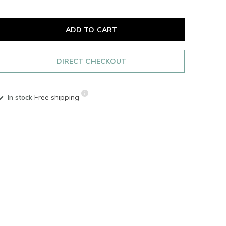
ADD TO CART
DIRECT CHECKOUT
In stock
Free shipping