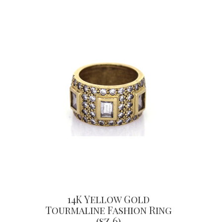
14K Yellow Gold
Tourmaline Fashion Ring
(sz 6)