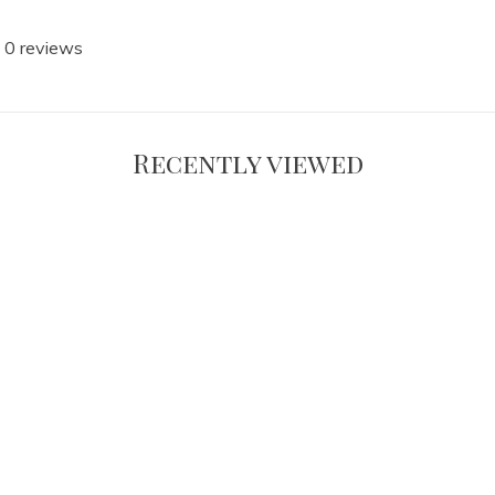
 0 reviews
Recently viewed