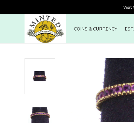
Visit
COINS & CURRENCY
EST