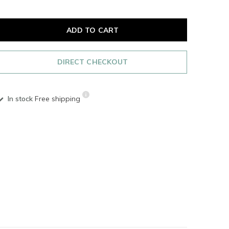
ADD TO CART
DIRECT CHECKOUT
In stock
Free shipping