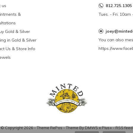
 us
812.725.1305
intments &
Tues. - Fri. 10a
ltations
joey@minted
y Gold & Silver
You can also me
ing in Gold & Silver
https://www.face
ct Us & Store Info
Jewels
© Copyright
2026
- Theme RePos - Theme By
DMWS
x
Plus+
-
RSS feed