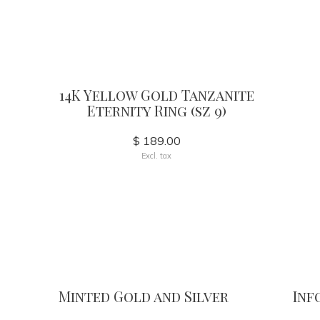
14K Yellow Gold Tanzanite
Eternity Ring (sz 9)
$ 189.00
Excl. tax
Minted Gold and Silver
Inf