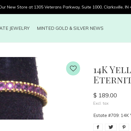
 Our New Store at 1305 Veterans Parkway, Suite 1000, Clarksville, IN
ATE JEWELRY
MINTED GOLD & SILVER NEWS
14K Yel
Eternit
$ 189.00
Excl. tax
Estate #709: 14K Y