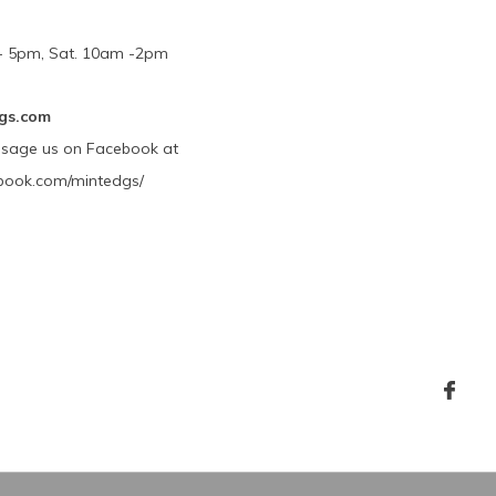
m - 5pm, Sat. 10am -2pm
gs.com
ssage us on Facebook at
book.com/mintedgs/