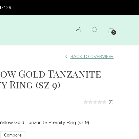
 47129
0
BACK TO OVERVIEW
low Gold Tanzanite
y Ring (sz 9)
(0)
ellow Gold Tanzanite Eternity Ring (sz 9)
Compare