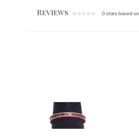
Reviews
0 stars based on