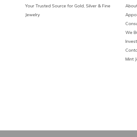
Your Trusted Source for Gold, Silver & Fine
About
Jewelry
Appo
Consu
We Bu
Invest
Conta
Mint 