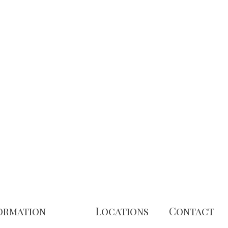
ormation
Locations
Contact