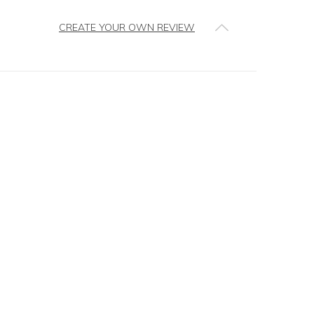
CREATE YOUR OWN REVIEW