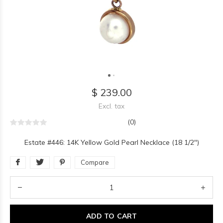
$ 239.00
Excl. tax
(0)
Estate #446: 14K Yellow Gold Pearl Necklace (18 1/2")
Compare
ADD TO CART