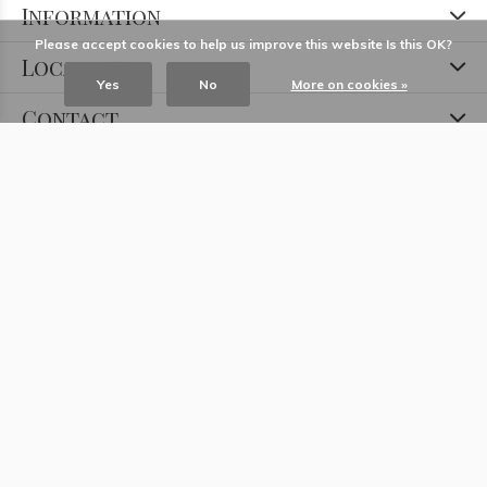
Information
Please accept cookies to help us improve this website Is this OK?
Locations
Yes
No
More on cookies »
Contact
© Copyright
2026
- Theme RePos - Theme By
DMWS
x
Plus+
-