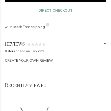
DIRECT CHECKOUT
In stock
Free shipping
Reviews
0 stars based on 0 reviews
CREATE YOUR OWN REVIEW
Recently viewed