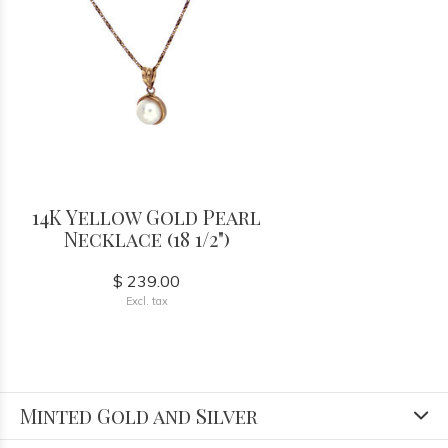
14K Yellow Gold Pearl
Necklace (18 1/2")
$ 239.00
Excl. tax
Minted Gold and Silver