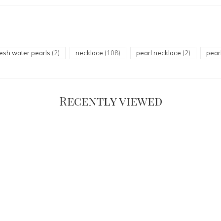
resh water pearls
(2)
necklace
(108)
pearl necklace
(2)
pear
Recently viewed