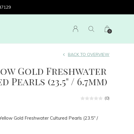
 47129
0
BACK TO OVERVIEW
llow Gold Freshwater
 Pearls (23.5" / 6.7mm)
(0)
ellow Gold Freshwater Cultured Pearls (23.5" /