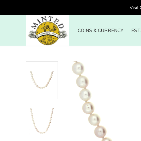
Visit
COINS & CURRENCY
EST