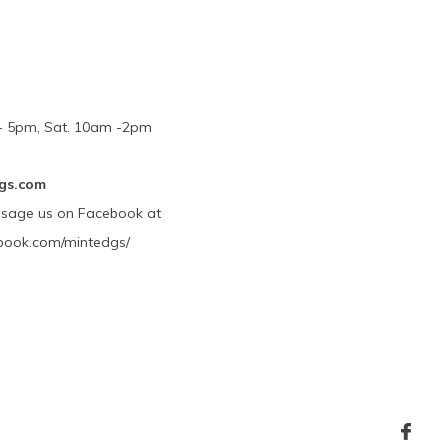
m - 5pm, Sat. 10am -2pm
gs.com
ssage us on Facebook at
book.com/mintedgs/