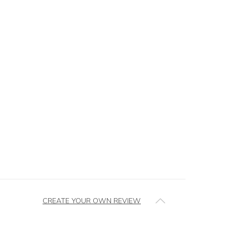
CREATE YOUR OWN REVIEW