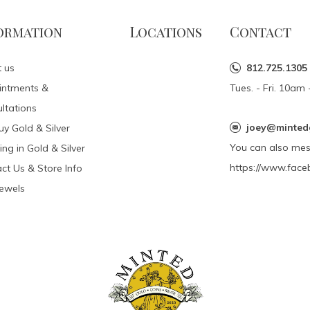
ormation
Locations
Contact
 us
812.725.1305
intments &
Tues. - Fri. 10a
ltations
joey@minted
y Gold & Silver
You can also me
ing in Gold & Silver
https://www.face
ct Us & Store Info
Jewels