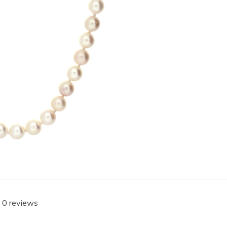
 0 reviews