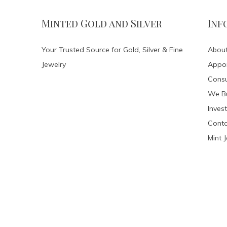
Minted Gold and Silver
Inf
Your Trusted Source for Gold, Silver & Fine
About
Jewelry
Appo
Consu
We Bu
Invest
Conta
Mint 