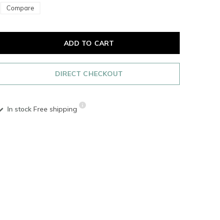
Compare
ADD TO CART
DIRECT CHECKOUT
In stock
Free shipping