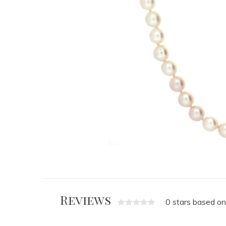
Reviews
0 stars based on