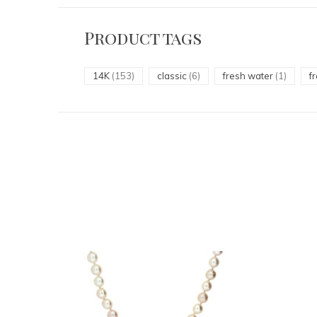
Product tags
14K
(153)
classic
(6)
fresh water
(1)
f