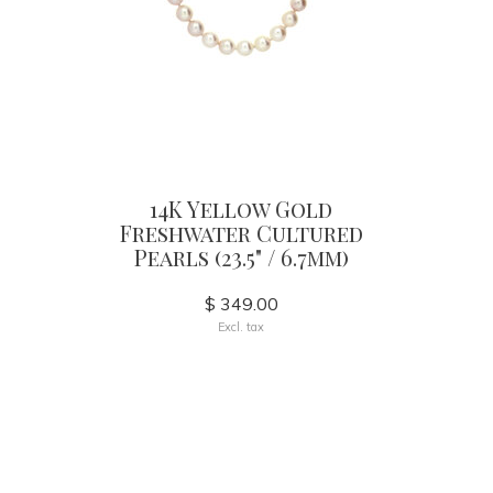
14K Yellow Gold
Freshwater Cultured
Pearls (23.5" / 6.7mm)
$ 349.00
Excl. tax