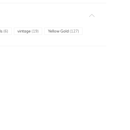
ls
(6)
vintage
(19)
Yellow Gold
(127)