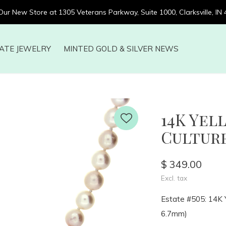
 Our New Store at 1305 Veterans Parkway, Suite 1000, Clarksville, IN
ATE JEWELRY
MINTED GOLD & SILVER NEWS
14K Ye
Cultured
$ 349.00
Excl. tax
Estate #505: 14K Y
6.7mm)