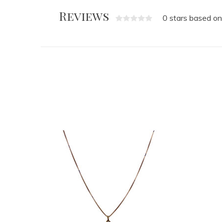
Reviews
0 stars based on