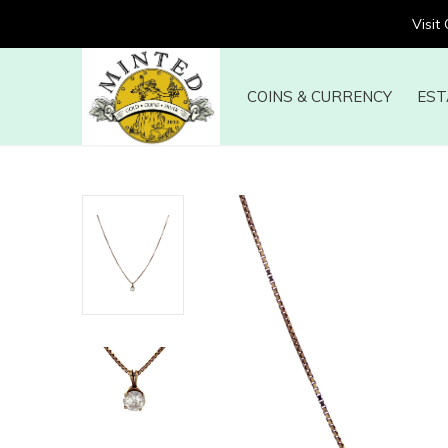
Visit
COINS & CURRENCY
EST