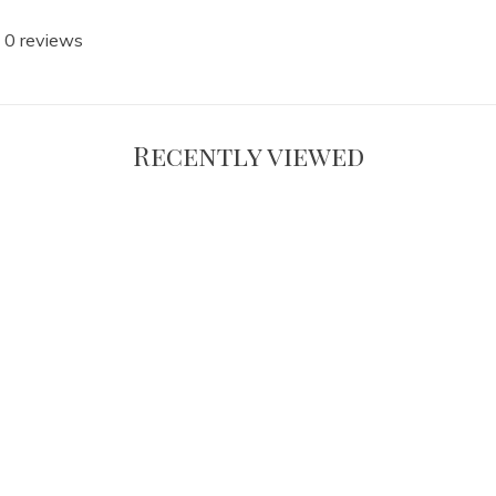
 0 reviews
Recently viewed