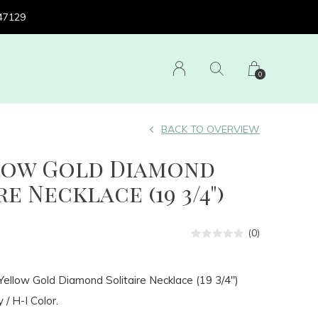
 47129
0
BACK TO OVERVIEW
llow Gold Diamond
e Necklace (19 3/4")
(0)
ellow Gold Diamond Solitaire Necklace (19 3/4")
 / H-I Color.