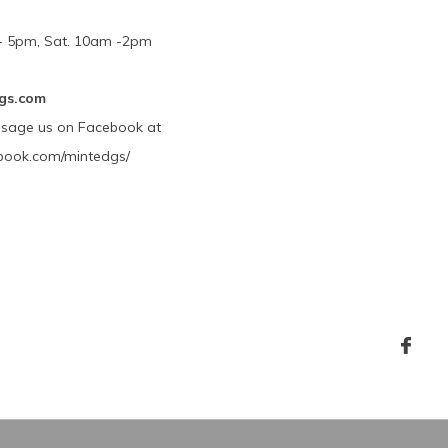
m - 5pm, Sat. 10am -2pm
gs.com
ssage us on Facebook at
book.com/mintedgs/