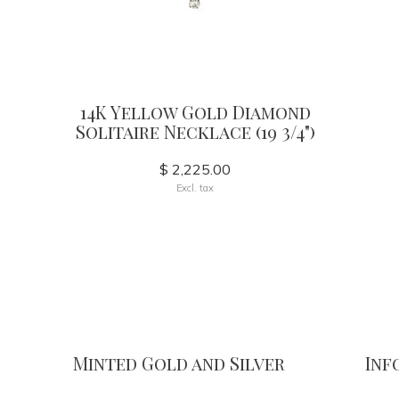
14K Yellow Gold Diamond
Solitaire Necklace (19 3/4")
$ 2,225.00
Excl. tax
Minted Gold and Silver
Inf