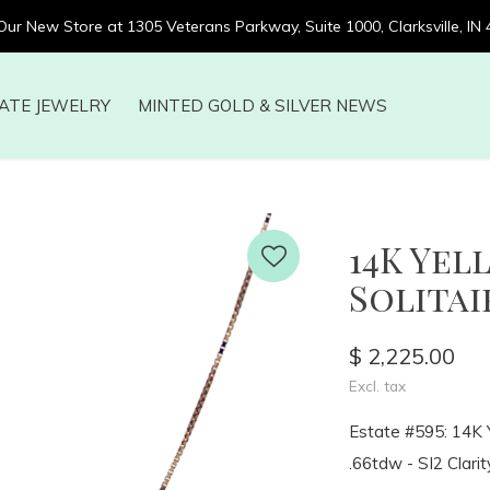
 Our New Store at 1305 Veterans Parkway, Suite 1000, Clarksville, IN
ATE JEWELRY
MINTED GOLD & SILVER NEWS
14K Ye
Solitair
$ 2,225.00
Excl. tax
Estate #595: 14K Y
.66tdw - SI2 Clarity