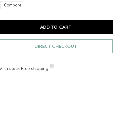
Compare
ADD TO CART
DIRECT CHECKOUT
In stock
Free shipping