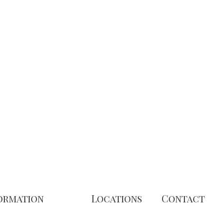
ormation
Locations
Contact