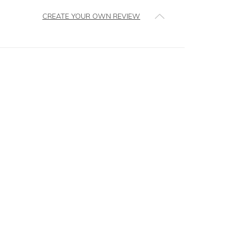
CREATE YOUR OWN REVIEW