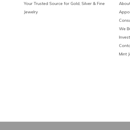
Your Trusted Source for Gold, Silver & Fine
About
Jewelry
Appo
Consu
We Bu
Invest
Conta
Mint 