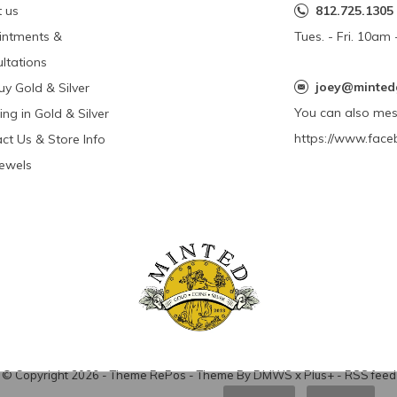
 us
812.725.1305
intments &
Tues. - Fri. 10a
ltations
joey@minted
y Gold & Silver
You can also me
ing in Gold & Silver
https://www.face
ct Us & Store Info
Jewels
© Copyright
2026
- Theme RePos - Theme By
DMWS
x
Plus+
-
RSS feed