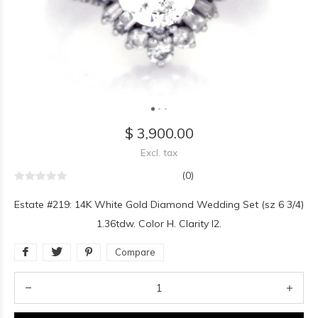
$ 3,900.00
Excl. tax
(0)
Estate #219: 14K White Gold Diamond Wedding Set (sz 6 3/4)
1.36tdw. Color H. Clarity I2.
Compare