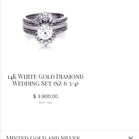
14K White Gold Diamond
Wedding Set (sz 6 3/4)
$ 3,900.00
Excl. tax
Minted Gold and Silver