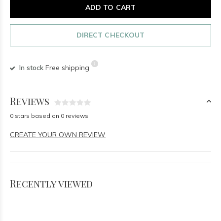
ADD TO CART
DIRECT CHECKOUT
In stock
Free shipping
Reviews
0 stars based on 0 reviews
CREATE YOUR OWN REVIEW
Recently viewed