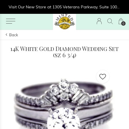
re at 1305 Veterans Parkway, Suite 1000, Clarksville, IN 47129
Visit Our New Store at 1305 Veterans Parkway, Suite 1000, Clarksville, IN 47129
0
Back
14K White Gold Diamond Wedding Set
(sz 6 3/4)