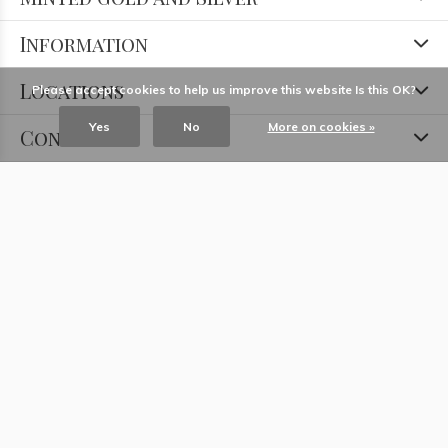
Information
Locations
Please accept cookies to help us improve this website Is this OK?
Yes
No
More on cookies »
Contact