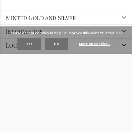
Minted Gold and Silver
Information
Please accept cookies to help us improve this website Is this OK?
Locations
Yes
No
More on cookies »
Contact