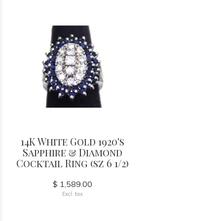
14K White Gold 1920's
Sapphire & Diamond
Cocktail Ring (sz 6 1/2)
$ 1,589.00
Excl. tax