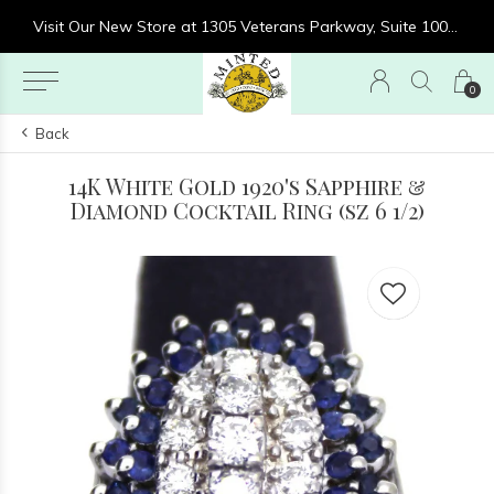
re at 1305 Veterans Parkway, Suite 1000, Clarksville, IN 47129
Visit Our New Store at 1305 Veterans Parkway, Suite 1000, Clarksville, IN 47129
0
Back
14K White Gold 1920's Sapphire &
Diamond Cocktail Ring (sz 6 1/2)