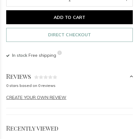
ADD TO CART
DIRECT CHECKOUT
In stock
Free shipping
Reviews
0 stars based on 0 reviews
CREATE YOUR OWN REVIEW
Recently viewed