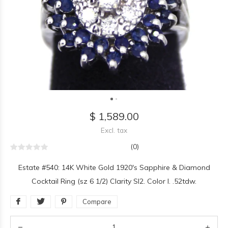
$ 1,589.00
Excl. tax
(0)
Estate #540: 14K White Gold 1920's Sapphire & Diamond
Cocktail Ring (sz 6 1/2) Clarity SI2. Color I. .52tdw.
Compare