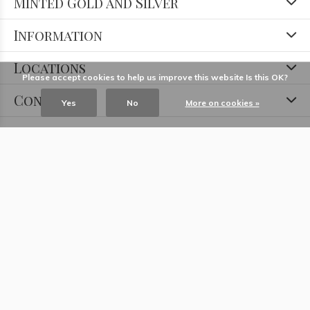
Minted Gold and Silver
Information
Locations
Please accept cookies to help us improve this website Is this OK?
Contact
Yes
No
More on cookies »