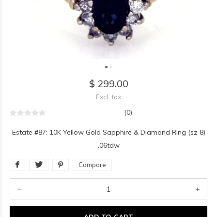
$ 299.00
Excl. tax
(0)
Estate #87: 10K Yellow Gold Sapphire & Diamond Ring (sz 8)
.06tdw
Compare
ADD TO CART