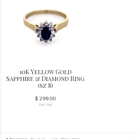
10K Yellow Gold
Sapphire & Diamond Ring
(sz 8)
$ 299.00
Excl. tax