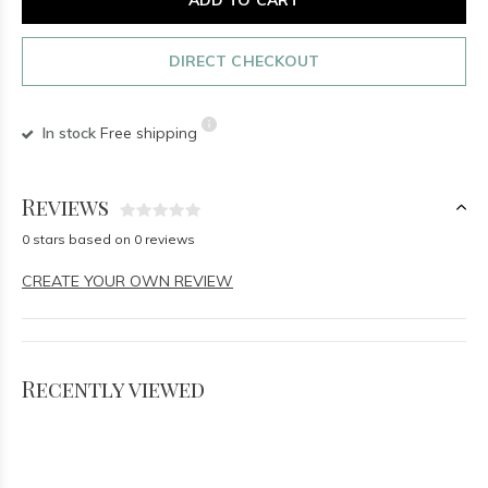
DIRECT CHECKOUT
In stock
Free shipping
Reviews
0 stars based on 0 reviews
CREATE YOUR OWN REVIEW
Recently viewed