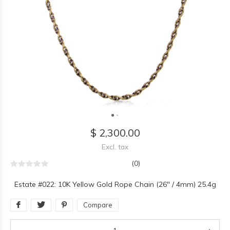
$ 2,300.00
Excl. tax
(0)
Estate #022: 10K Yellow Gold Rope Chain (26" / 4mm) 25.4g
Compare