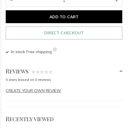
ADD TO CART
DIRECT CHECKOUT
In stock
Free shipping
Reviews
0 stars based on 0 reviews
CREATE YOUR OWN REVIEW
Recently viewed