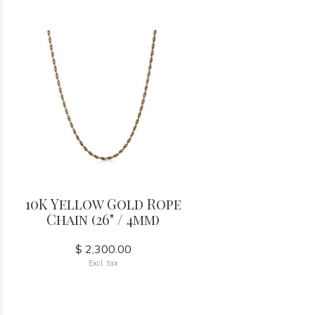
10K Yellow Gold Rope
Chain (26" / 4mm)
$ 2,300.00
Excl. tax