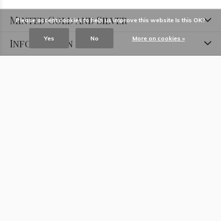
Minted Gold and Silver
Please accept cookies to help us improve this website Is this OK?
Yes
No
More on cookies »
Information
Locations
Contact