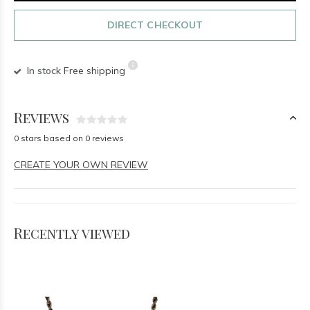
DIRECT CHECKOUT
In stock
Free shipping
Reviews
0 stars based on 0 reviews
CREATE YOUR OWN REVIEW
Recently viewed