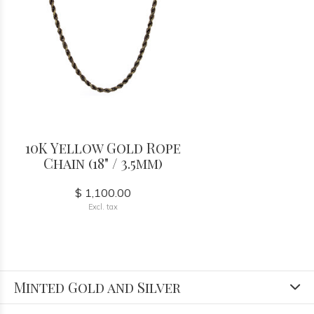
10K Yellow Gold Rope
Chain (18" / 3.5mm)
$ 1,100.00
Excl. tax
Minted Gold and Silver