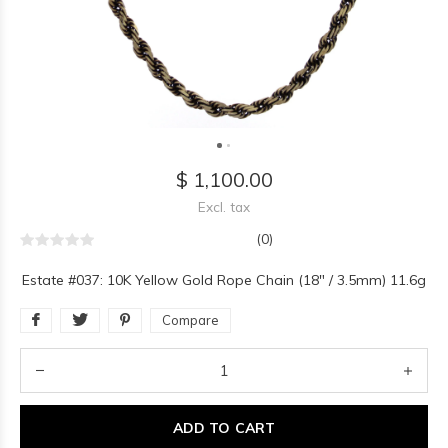
$ 1,100.00
Excl. tax
(0)
Estate #037: 10K Yellow Gold Rope Chain (18" / 3.5mm) 11.6g
Compare
ADD TO CART