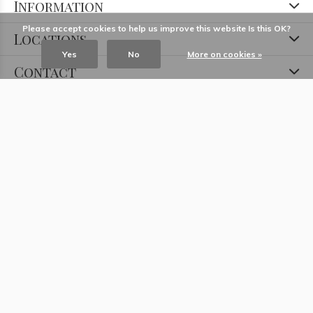
Information
Please accept cookies to help us improve this website Is this OK?
Locations
Yes
No
More on cookies »
Contact
© Copyright
2026
- Theme RePos - Theme By
DMWS
x
Plus+
-