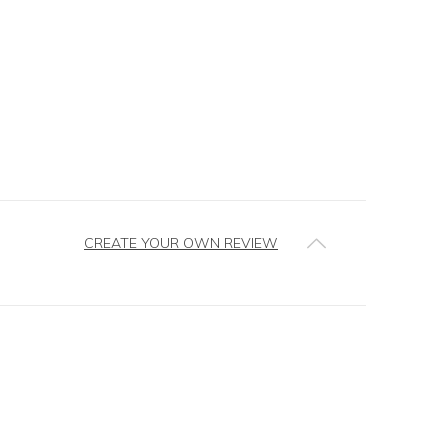
CREATE YOUR OWN REVIEW