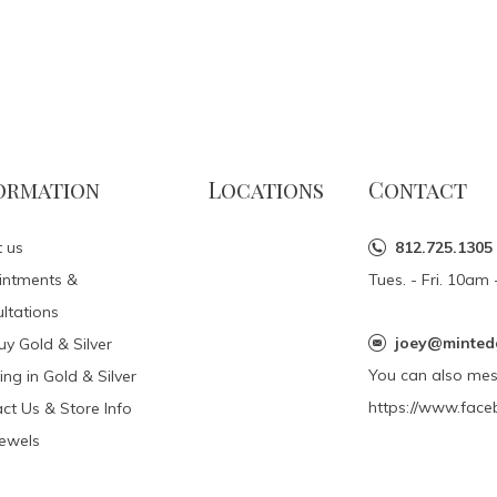
ormation
Locations
Contact
 us
812.725.1305
intments &
Tues. - Fri. 10a
ltations
joey@minted
y Gold & Silver
You can also me
ing in Gold & Silver
https://www.face
ct Us & Store Info
Jewels