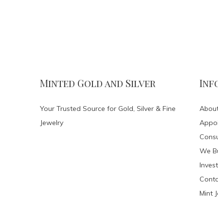
Minted Gold and Silver
Inf
Your Trusted Source for Gold, Silver & Fine
About
Jewelry
Appo
Consu
We Bu
Invest
Conta
Mint 