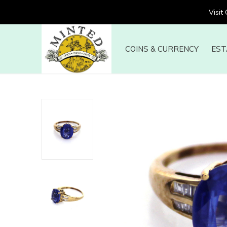
Visit
COINS & CURRENCY
EST