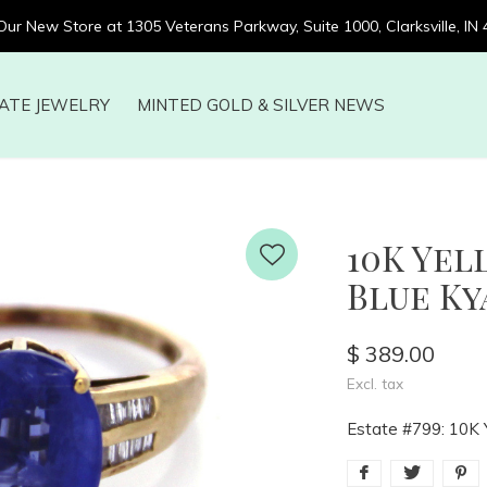
 Our New Store at 1305 Veterans Parkway, Suite 1000, Clarksville, IN
ATE JEWELRY
MINTED GOLD & SILVER NEWS
10K Ye
Blue Kya
$ 389.00
Excl. tax
Estate #799: 10K Y