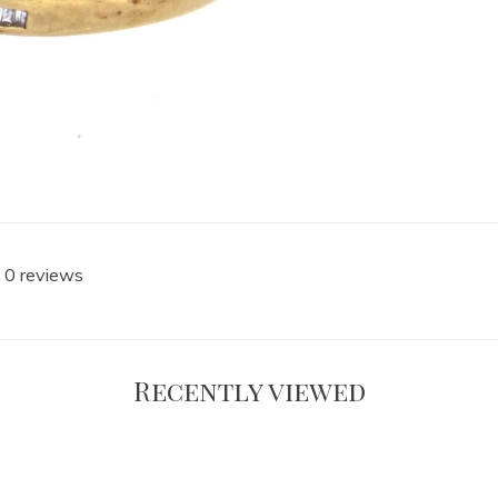
 0 reviews
Recently viewed