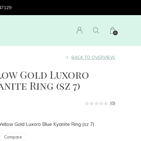
 47129
0
BACK TO OVERVIEW
llow Gold Luxoro
nite Ring (sz 7)
(0)
ellow Gold Luxoro Blue Kyanite Ring (sz 7)
Compare