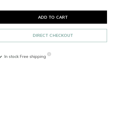
ADD TO CART
DIRECT CHECKOUT
In stock
Free shipping