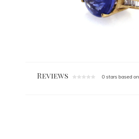
Reviews
0 stars based on