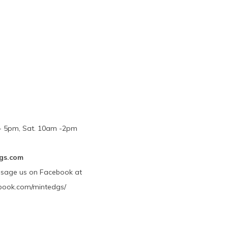
m - 5pm, Sat. 10am -2pm
gs.com
ssage us on Facebook at
book.com/mintedgs/