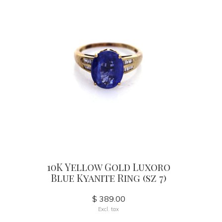
10K Yellow Gold Luxoro
Blue Kyanite Ring (sz 7)
$ 389.00
Excl. tax