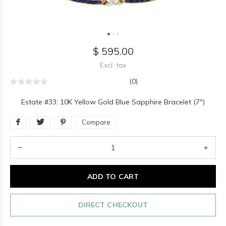
$ 595.00
Excl. tax
(0)
Estate #33: 10K Yellow Gold Blue Sapphire Bracelet (7")
Compare
ADD TO CART
DIRECT CHECKOUT