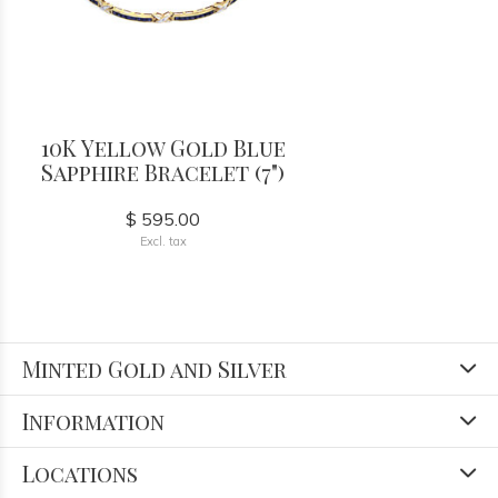
10K Yellow Gold Blue
Sapphire Bracelet (7")
$ 595.00
Excl. tax
Minted Gold and Silver
Information
Locations