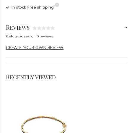
In stock
Free shipping
Reviews
0 stars based on 0 reviews
CREATE YOUR OWN REVIEW
Recently viewed