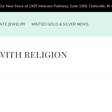
 Our New Store at 1305 Veterans Parkway, Suite 1000, Clarksville, IN
ATE JEWELRY
MINTED GOLD & SILVER NEWS
with religion