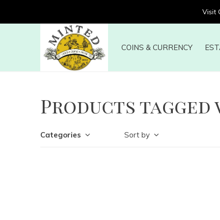
Visit
COINS & CURRENCY
EST
Products tagged 
Categories
Sort by