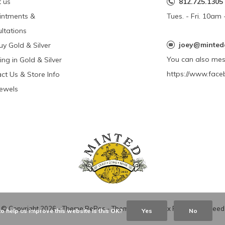
 us
812.725.1305
intments &
Tues. - Fri. 10a
ltations
joey@minted
y Gold & Silver
You can also me
ing in Gold & Silver
https://www.face
ct Us & Store Info
Jewels
© Copyright
2026
- Theme RePos - Theme By
DMWS
x
Plus+
-
RSS feed
o help us improve this website Is this OK?
Yes
No