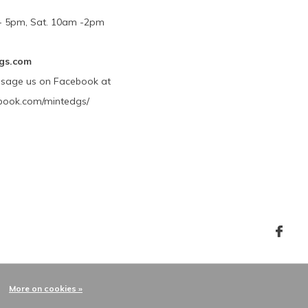
m - 5pm, Sat. 10am -2pm
gs.com
ssage us on Facebook at
book.com/mintedgs/
More on cookies »