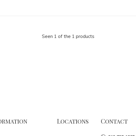
Seen 1 of the 1 products
ormation
Locations
Contact