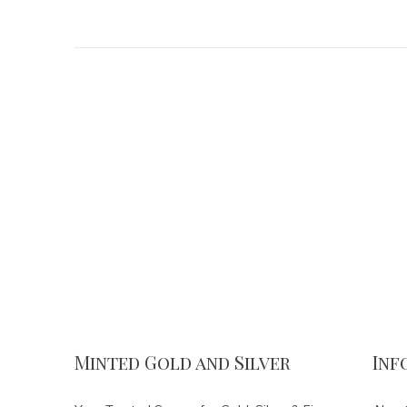
Minted Gold and Silver
Inf