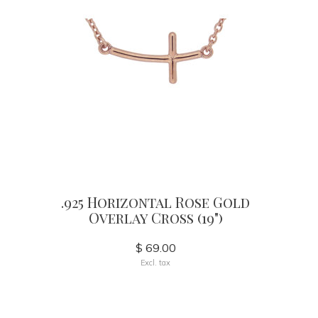
.925 Horizontal Rose Gold
Overlay Cross (19")
$ 69.00
Excl. tax