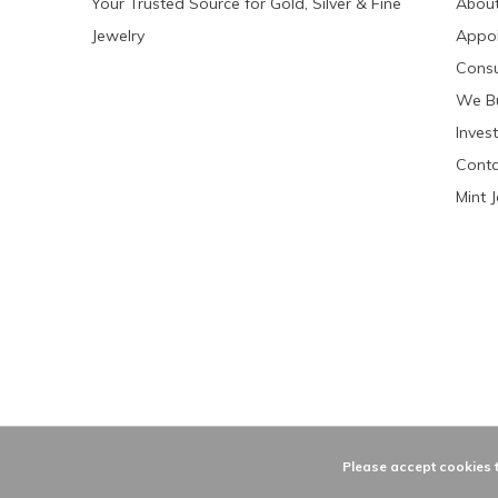
Your Trusted Source for Gold, Silver & Fine
About
Jewelry
Appo
Consu
We Bu
Invest
Conta
Mint 
Please accept cookies t