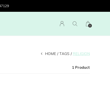
 47129
0
HOME
TAGS
RELIGION
1 Product