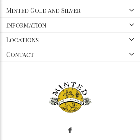
Minted Gold and Silver
Information
Locations
Contact