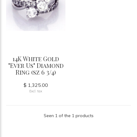
14K White Gold
"Ever Us" Diamond
Ring (sz 6 3/4)
$ 1,325.00
Excl. tax
Seen 1 of the 1 products