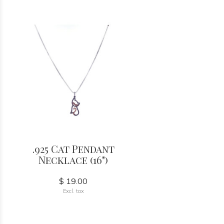
.925 Cat Pendant
Necklace (16")
$ 19.00
Excl. tax