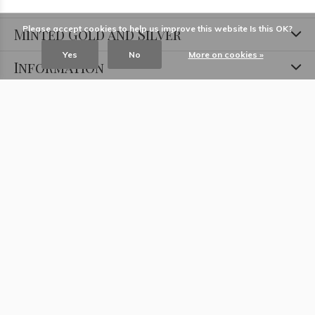
Please accept cookies to help us improve this website Is this OK?
Minted Gold and Silver
Yes
No
More on cookies »
Information
Locations
Contact