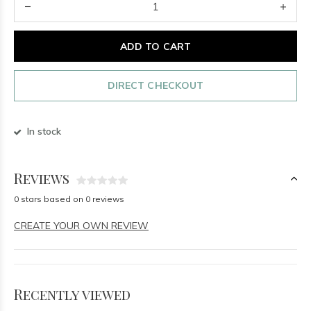
ADD TO CART
DIRECT CHECKOUT
In stock
Reviews
0 stars based on 0 reviews
CREATE YOUR OWN REVIEW
Recently viewed