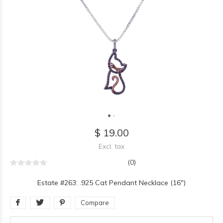
$ 19.00
Excl. tax
(0)
Estate #263: .925 Cat Pendant Necklace (16")
Compare